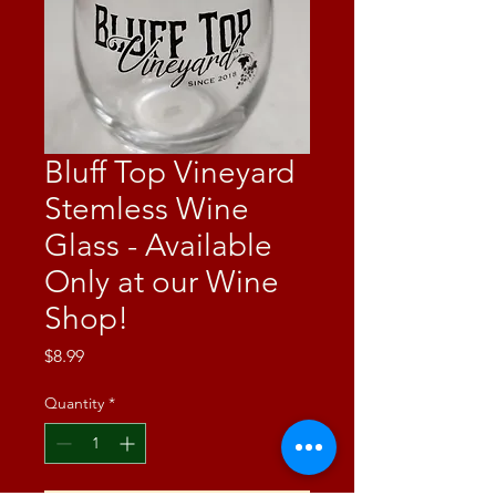
Bluff Top Vineyard
Stemless Wine
Glass - Available
Only at our Wine
Shop!
Price
$8.99
Quantity
*