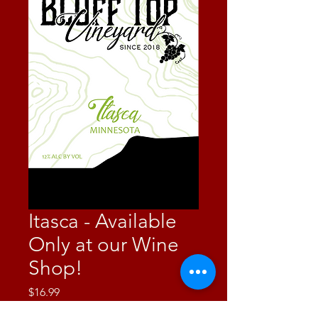
Itasca - Available
Only at our Wine
Shop!
Price
$16.99